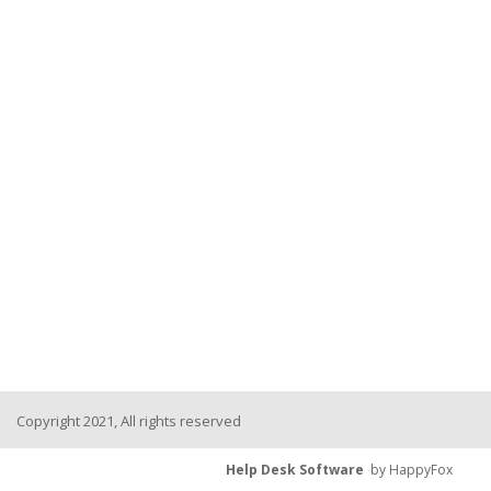
Copyright 2021, All rights reserved
Help Desk Software
by HappyFox