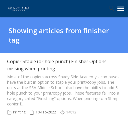
Agent Portal
Showing articles from finisher
tag
Submit Ticket
Knowledge Base
Copier Staple (or hole punch) Finisher Options
missing when printing
Login
Most of the copiers across Shady Side Academy's campuses
have the built in option to staple your print/copy jobs. The
units at the SSA Middle School also have the ability to add 3-
hole punch to your print/copy jobs. These features fall into a
category called "Finishing" options. When printing to a Sharp
copier f…
Printing
10-Feb-2022
14813