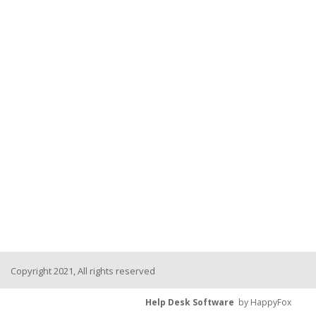
Copyright 2021, All rights reserved
Help Desk Software
by HappyFox