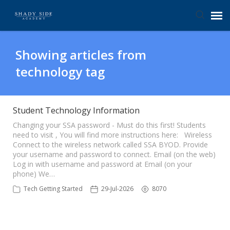
Agent Portal
Showing articles from
technology tag
Submit Ticket
Knowledge Base
Student Technology Information
Changing your SSA password - Must do this first! Students
need to visit , You will find more instructions here: Wireless
Login
Connect to the wireless network called SSA BYOD. Provide
your username and password to connect. Email (on the web)
Log in with username and password at Email (on your
phone) We…
Tech Getting Started
29-Jul-2026
8070