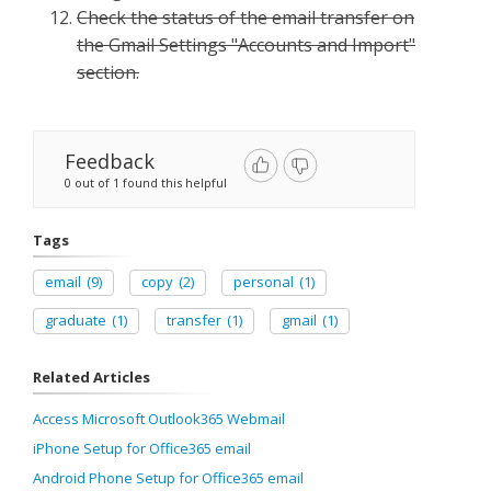
Check the status of the email transfer on
the Gmail Settings "Accounts and Import"
section.
Feedback
0 out of 1 found this helpful
Tags
email
(9)
copy
(2)
personal
(1)
graduate
(1)
transfer
(1)
gmail
(1)
Related Articles
Access Microsoft Outlook365 Webmail
iPhone Setup for Office365 email
Android Phone Setup for Office365 email