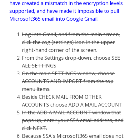
have created a mismatch in the encryption levels
supported, and have made it impossible to pull
Microsoft365 email into Google Gmail.
Log into Gmail, and from the main screen,
click the cog (settings) icon in the upper
right-hand corner of the screen.
From the Settings drop-down, choose SEE
ALL SETTINGS
On the main SETTINGS window, choose
ACCOUNTS AND IMPORT from the top
menu items.
Beside CHECK MAIL FROM OTHER
ACCOUNTS choose ADD A MAIL ACCOUNT
In the ADD A MAIL ACCOUNT window that
pops up, enter your SSA email address, and
click NEXT.
Because SSA's Microsoft365 email does not