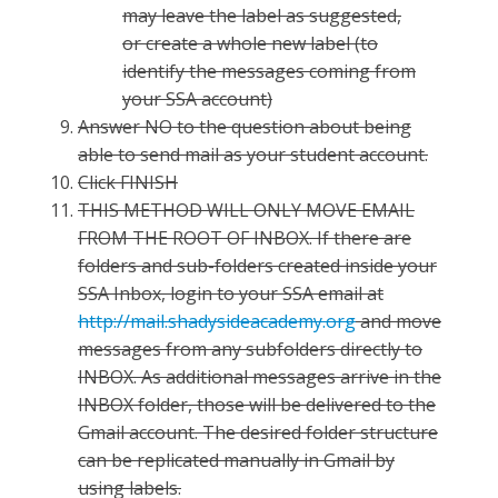
may leave the label as suggested,
or create a whole new label (to
identify the messages coming from
your SSA account)
Answer NO to the question about being
able to send mail as your student account.
Click FINISH
THIS METHOD WILL ONLY MOVE EMAIL
FROM THE ROOT OF INBOX. If there are
folders and sub-folders created inside your
SSA Inbox, login to your SSA email at
http://mail.shadysideacademy.org
and move
messages from any subfolders directly to
INBOX. As additional messages arrive in the
INBOX folder, those will be delivered to the
Gmail account. The desired folder structure
can be replicated manually in Gmail by
using labels.