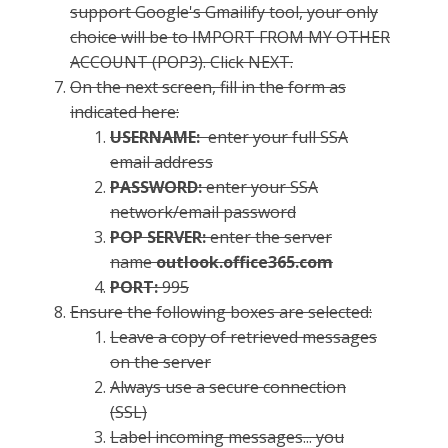
support Google's Gmailify tool, your only
choice will be to IMPORT FROM MY OTHER
ACCOUNT (POP3). Click NEXT.
On the next screen, fill in the form as
indicated here:
USERNAME:
enter your full SSA
email address
PASSWORD:
enter your SSA
network/email password
POP SERVER:
enter the server
name
outlook.office365.com
PORT:
995
Ensure the following boxes are selected:
Leave a copy of retrieved messages
on the server
Always use a secure connection
(SSL)
Label incoming messages... you