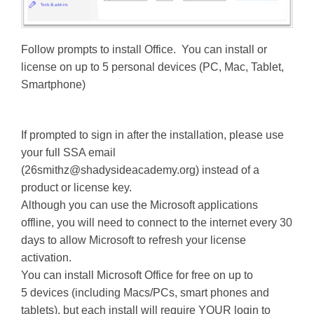
Follow prompts to install Office. You can install or
license on up to 5 personal devices (PC, Mac, Tablet,
Smartphone)
If prompted to sign in after the installation, please use
your full SSA email
(
26smithz@shadysideacademy.org
) instead of a
product or license key.
Although you can use the Microsoft applications
offline, you will need to connect to the internet every 30
days to allow Microsoft to refresh your license
activation.
You can install Microsoft Office for free on up to
5 devices (including Macs/PCs, smart phones and
tablets), but each install will require YOUR login to