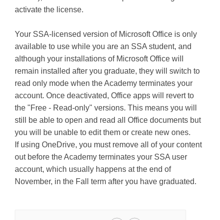
activate the license.
Your SSA-licensed version of Microsoft Office is only
available to use while you are an SSA student, and
although your installations of Microsoft Office will
remain installed after you graduate, they will switch to
read only mode when the Academy terminates your
account. Once deactivated, Office apps will revert to
the "Free - Read-only" versions. This means you will
still be able to open and read all Office documents but
you will be unable to edit them or create new ones.
If using OneDrive, you must remove all of your content
out before the Academy terminates your SSA user
account, which usually happens at the end of
November, in the Fall term after you have graduated.