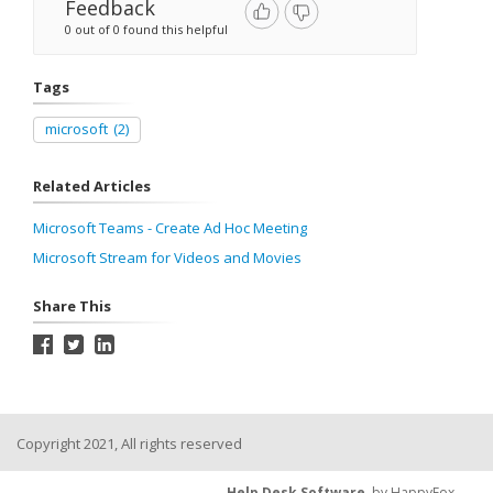
Feedback
0 out of 0 found this helpful
Tags
microsoft
(2)
Related Articles
Microsoft Teams - Create Ad Hoc Meeting
Microsoft Stream for Videos and Movies
Share This
Copyright 2021, All rights reserved
Help Desk Software
by HappyFox