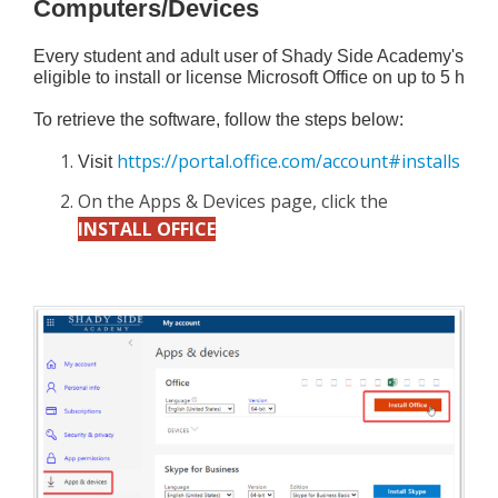
Computers/Devices
Every student and adult user of Shady Side Academy's comp
eligible to install or license Microsoft Office on up to 5 h
To retrieve the software, follow the steps below:
https://portal.office.com/account#installs
Visit 
On the Apps & Devices page, click the
INSTALL OFFICE