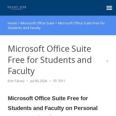
Home
>
Microsoft Office Suite
>
Microsoft Office Suite Free for
Agent Portal
Students and Faculty
Submit Ticket
Microsoft Office Suite
Knowledge Base
Free for Students and
Faculty
Login
Erin Tarasi
Jul 09, 2026
7011
Microsoft Office Suite Free for
Students and Faculty on Personal